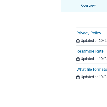
Overview
Privacy Policy
Updated on 10/
Resample Rate
Updated on 10/
What file format
Updated on 10/