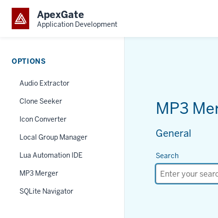
ApexGate
Application Development
OPTIONS
Audio Extractor
Clone Seeker
MP3 Me
Icon Converter
General
Local Group Manager
Lua Automation IDE
Search
MP3 Merger
SQLite Navigator