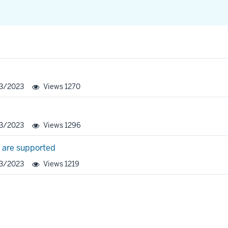
23/2023
Views
1270
23/2023
Views
1296
s are supported
23/2023
Views
1219