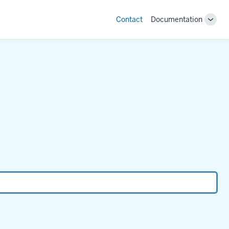
Contact
Documentation
Toggl
"Doc
Sub-
navig